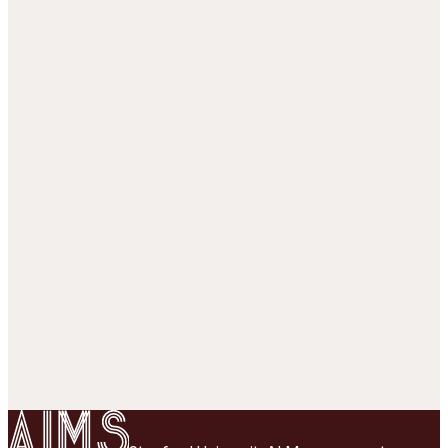
Rasch analysis
p = σ(θ − z
)
1,299,921
responses, 80/20 split over cells
·
49
subjects ·
26,529
items
AUC train
0.851
AUC test
0.834
Loading session strips…
Correct (1)
Incorrect (0)
Unobserved
1 = correct · 0 = incorrect
SCALE: