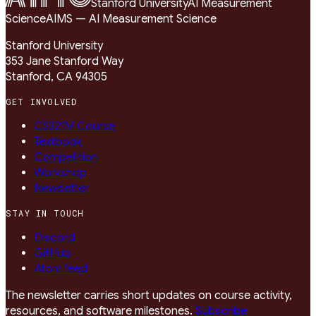
Stanford University
AI Measurement
Science
AIMS — AI Measurement Science
Stanford University
353 Jane Stanford Way
Stanford, CA 94305
GET INVOLVED
CS321M Course
Textbook
Competition
Workshop
Newsletter
STAY IN TOUCH
Discord
GitHub
Atom feed
The newsletter carries short updates on course activity,
resources, and software milestones.
Subscribe