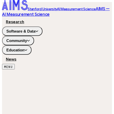
AIMS —
Stanford University
AI Measurement Science
AI Measurement Science
Research
Software & Data
Community
Education
News
MENU
26,529
ITEMS
49
SUBJECTS