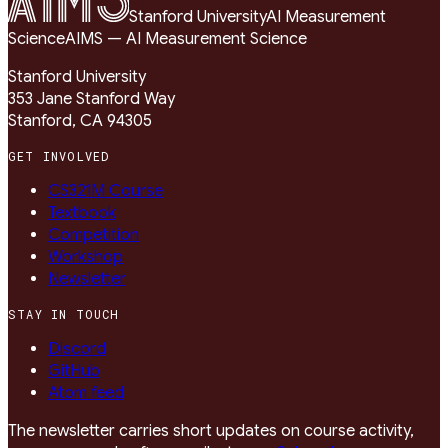
Stanford University
AI Measurement
Science
AIMS — AI Measurement Science
Stanford University
353 Jane Stanford Way
Stanford, CA 94305
GET INVOLVED
CS321M Course
Textbook
Competition
Workshop
Newsletter
STAY IN TOUCH
Discord
GitHub
Atom feed
The newsletter carries short updates on course activity,