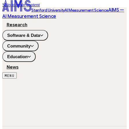
Skip to main content
AIMS —
Stanford University
AI Measurement Science
AI Measurement Science
Research
Software & Data
Community
Education
News
MENU