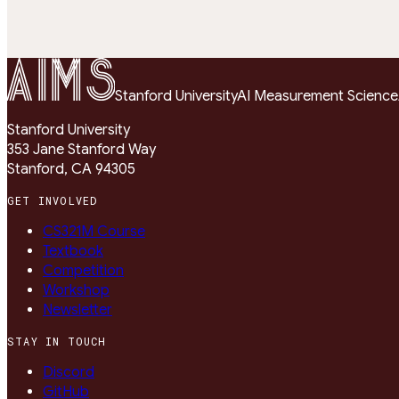
1 = correct · 0 = incorrect
SCALE:
Stanford University
AI Measurement Science
Stanford University
353 Jane Stanford Way
Stanford, CA 94305
GET INVOLVED
CS321M Course
Textbook
Competition
Workshop
Newsletter
STAY IN TOUCH
Discord
GitHub