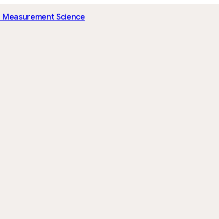
I Measurement Science