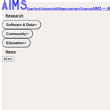
AIMS — A
Stanford University
AI Measurement Science
Research
Software & Data
Community
Education
News
MENU