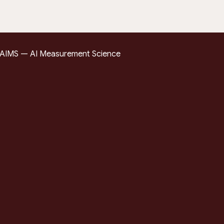
AIMS — AI Measurement Science