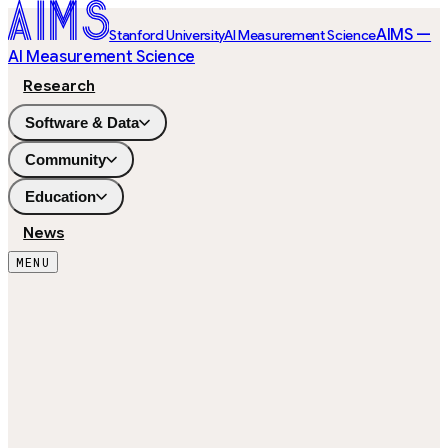
AIMS —
Stanford University
AI Measurement Science
AI Measurement Science
Research
Software & Data
Community
Education
News
MENU
100
ITEMS
81
SUBJECTS