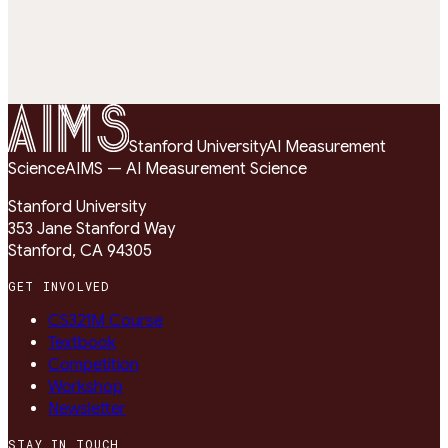
Correct (1)
Incorrect (0)
Unobserved
1 = correct · 0 = incorrect
SCALE:
Stanford University
AI Measurement
Science
AIMS — AI Measurement Science
Stanford University
353 Jane Stanford Way
Stanford, CA 94305
GET INVOLVED
CS321M Course
Textbook
Competition
Workshop
Newsletter
STAY IN TOUCH