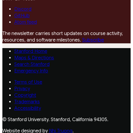
Discord
GitHub
Atom feed
The newsletter carries short updates on course activity,
resources, and software milestones.
Subscribe
Stanford Home
Maps & Directions
Search Stanford
Emergency Info
Terms of Use
Privacy
Copyright
Trademarks
Accessibility
© Stanford University. Stanford, California 94305.
Website designed by
Nhi Truong
.