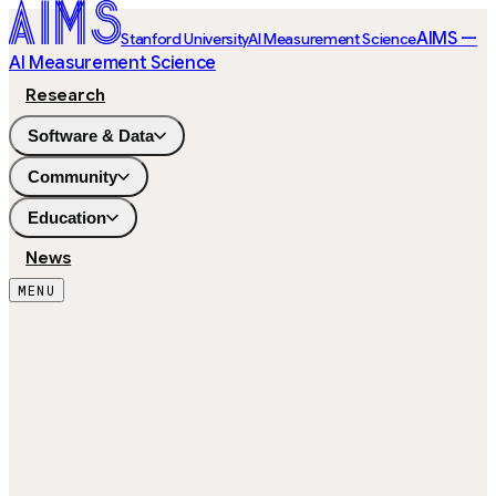
AIMS —
Stanford University
AI Measurement Science
AI Measurement Science
Research
Software & Data
Community
Education
News
MENU
5,000
ITEMS