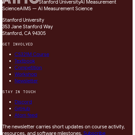
Stanford University
AI Measurement
Science
AIMS — AI Measurement Science
Stanford University
353 Jane Stanford Way
Stanford, CA 94305
GET INVOLVED
CS321M Course
Textbook
Competition
Workshop
Newsletter
STAY IN TOUCH
Discord
GitHub
Atom feed
The newsletter carries short updates on course activity,
resources, and software milestones.
Subscribe