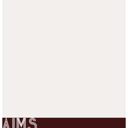
Rasch analysis
p = σ(θ − z
+ c
)
184,839
responses, 80/20 split over cells ·
37
subjects ·
5,000
items
· 2 conditions
AUC train
0.869
AUC test
0.846
Loading session strips…
Correct (1)
Incorrect (0)
Unobserved
1 = correct · 0 = incorrect
SCALE: