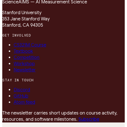
Science
AIMS — AI Measurement Science
Stanford University
353 Jane Stanford Way
Stanford, CA 94305
GET INVOLVED
CS321M Course
Textbook
Competition
Workshop
Newsletter
STAY IN TOUCH
Discord
GitHub
Atom feed
The newsletter carries short updates on course activity,
resources, and software milestones.
Subscribe