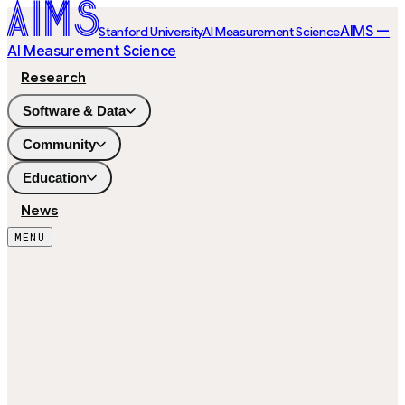
AIMS —
Stanford University
AI Measurement Science
AI Measurement Science
Research
Software & Data
Community
Education
News
MENU
244
ITEMS