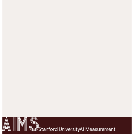
Rasch analysis
p = σ(θ − z
+ c
)
2,138,969
responses, 80/20 split over cells
·
155
subjects ·
244
items
· 64 conditions
AUC train
0.927
AUC test
0.927
Loading session strips…
Correct (1)
Incorrect (0)
Unobserved
1 = correct · 0 = incorrect
SCALE:
Stanford University
AI Measurement