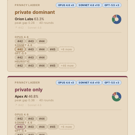
PRIVACY LADDER
OPUS 4.6 ×3
SONNET 4.6 ×10
GPT-5.5 ×3
private dominant
Orion Labs
63.3%
peak gap 0.26 · 40 rounds
↗ #42 · Sonnet 4.6
OPUS 4.6
#42
#43
#44
SONNET 4.6
#42
#43
#44
#45
+6 more
GPT-5.5
#42
#43
#44
HEURISTIC
#42
#43
#44
#45
+46 more
PRIVACY LADDER
OPUS 4.6 ×3
SONNET 4.6 ×10
GPT-5.5 ×3
private only
Apex AI
46.8%
peak gap 0.36 · 40 rounds
↗ #42 · Sonnet 4.6
OPUS 4.6
#42
#43
#44
SONNET 4.6
#42
#43
#44
#45
+6 more
GPT-5.5
#42
#43
#44