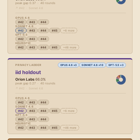
peak gap 0.37 · 40 rounds
↗ #42 · Sonnet 4.6
OPUS 4.6
#42
#43
#44
SONNET 4.6
#42
#43
#44
#45
+6 more
GPT-5.5
#42
#43
#44
HEURISTIC
#42
#43
#44
#45
+46 more
PRIVACY LADDER
OPUS 4.6 ×3
SONNET 4.6 ×10
GPT-5.5 ×3
iid holdout
Orion Labs
66.0%
peak gap 0.27 · 40 rounds
↗ #42 · Sonnet 4.6
OPUS 4.6
#42
#43
#44
SONNET 4.6
#42
#43
#44
#45
+6 more
GPT-5.5
#42
#43
#44
HEURISTIC
#42
#43
#44
#45
+46 more