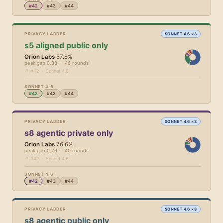
#42
#43
#44
PRIVACY LADDER
SONNET 4.6 ×3
s5 aligned public only
Orion Labs
57.8%
peak gap 0.33 · 40 rounds
↗ #42 · Sonnet 4.6
SONNET 4.6
#42
#43
#44
PRIVACY LADDER
SONNET 4.6 ×3
s8 agentic private only
Orion Labs
76.6%
peak gap 0.26 · 40 rounds
↗ #42 · Sonnet 4.6
SONNET 4.6
#42
#43
#44
PRIVACY LADDER
SONNET 4.6 ×3
s8 agentic public only