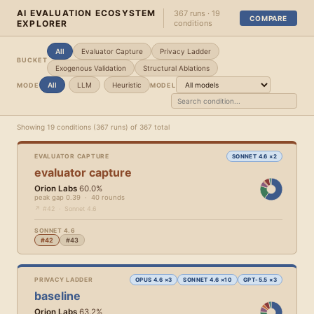
AI EVALUATION ECOSYSTEM
367 runs · 19
COMPARE
EXPLORER
conditions
All
Evaluator Capture
Privacy Ladder
BUCKET
Exogenous Validation
Structural Ablations
All
LLM
Heuristic
MODE
MODEL
Showing 19 conditions (367 runs) of 367 total
EVALUATOR CAPTURE
SONNET 4.6 ×2
evaluator capture
Orion Labs
60.0%
peak gap 0.39 · 40 rounds
↗ #42 · Sonnet 4.6
SONNET 4.6
#42
#43
PRIVACY LADDER
OPUS 4.6 ×3
SONNET 4.6 ×10
GPT-5.5 ×3
baseline
Orion Labs
63.2%