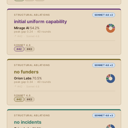
STRUCTURAL ABLATIONS
SONNET 4.6 ×2
initial uniform capability
Mirage AI
54.2%
peak gap 0.24 · 40 rounds
↗ #42 · Sonnet 4.6
SONNET 4.6
#42
#43
STRUCTURAL ABLATIONS
SONNET 4.6 ×2
no funders
Orion Labs
70.5%
peak gap 0.34 · 40 rounds
↗ #42 · Sonnet 4.6
SONNET 4.6
#42
#43
STRUCTURAL ABLATIONS
SONNET 4.6 ×3
no incidents