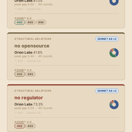
Orion Labs
81.0%
peak gap 0.03 · 40 rounds
↗ #42 · Sonnet 4.6
SONNET 4.6
#42
#43
#44
STRUCTURAL ABLATIONS
SONNET 4.6 ×2
no opensource
Orion Labs
41.8%
peak gap 0.44 · 40 rounds
↗ #42 · Sonnet 4.6
SONNET 4.6
#42
#43
STRUCTURAL ABLATIONS
SONNET 4.6 ×2
no regulator
Orion Labs
73.3%
peak gap 0.24 · 40 rounds
↗ #42 · Sonnet 4.6
SONNET 4.6
#42
#43