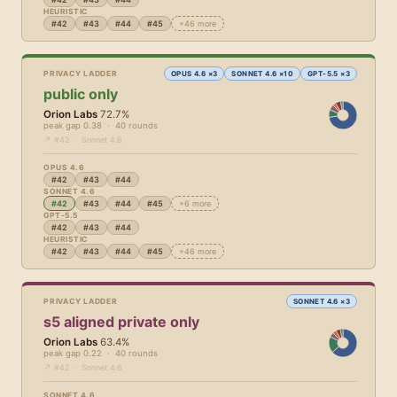
HEURISTIC
#42
#43
#44
#45
+46 more
PRIVACY LADDER
OPUS 4.6 ×3
SONNET 4.6 ×10
GPT-5.5 ×3
public only
Orion Labs
72.7%
peak gap 0.38 · 40 rounds
↗ #42 · Sonnet 4.6
OPUS 4.6
#42
#43
#44
SONNET 4.6
#42
#43
#44
#45
+6 more
GPT-5.5
#42
#43
#44
HEURISTIC
#42
#43
#44
#45
+46 more
PRIVACY LADDER
SONNET 4.6 ×3
s5 aligned private only
Orion Labs
63.4%
peak gap 0.22 · 40 rounds
↗ #42 · Sonnet 4.6
SONNET 4.6