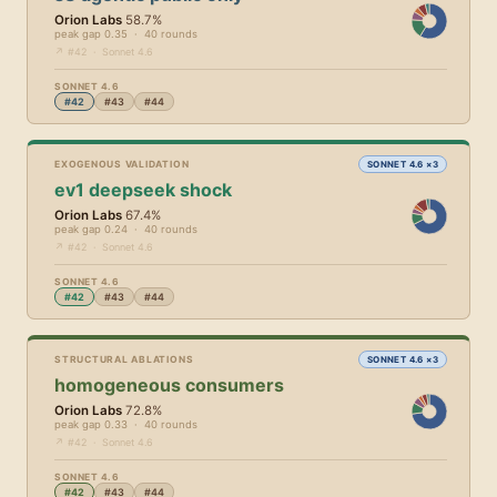
Orion Labs
58.7%
peak gap 0.35 · 40 rounds
↗ #42 · Sonnet 4.6
SONNET 4.6
#42
#43
#44
EXOGENOUS VALIDATION
SONNET 4.6 ×3
ev1 deepseek shock
Orion Labs
67.4%
peak gap 0.24 · 40 rounds
↗ #42 · Sonnet 4.6
SONNET 4.6
#42
#43
#44
STRUCTURAL ABLATIONS
SONNET 4.6 ×3
homogeneous consumers
Orion Labs
72.8%
peak gap 0.33 · 40 rounds
↗ #42 · Sonnet 4.6
SONNET 4.6
#42
#43
#44